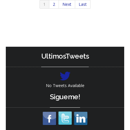
1
2
Next
Last
Read
Read
More
More
UltimosTweets
No Tweets Available
Sigueme!