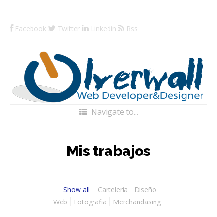
Facebook
Twitter
Linkedin
Rss
Navigate to...
Home
Mis trabajos
Blog
Portfolio
Show all
Carteleria
Diseño
Web
Fotografia
Merchandasing
Servicios