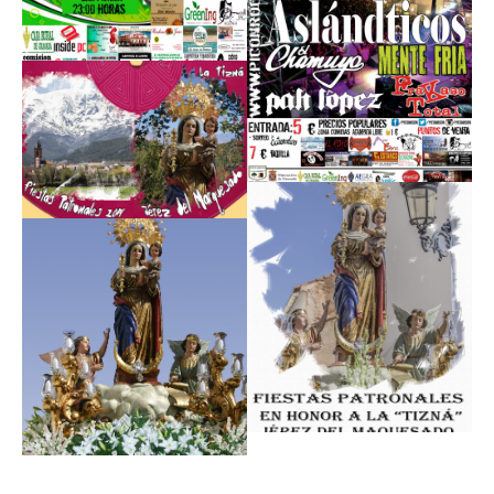
Read
More
Read
More
Read
More
Read
More
Read
More