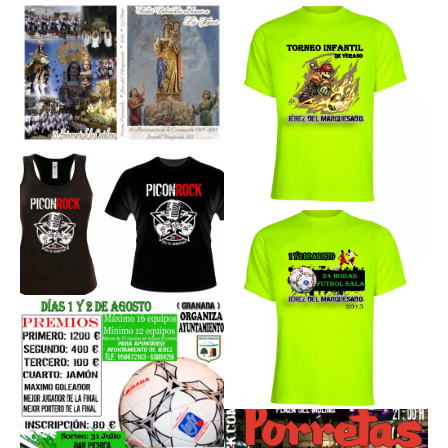
Sobre Mi
Contacto
Read
More
Read
More